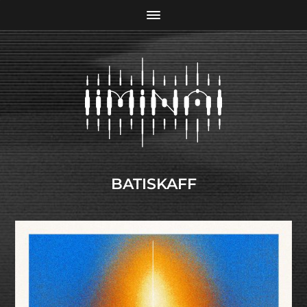
BATISKAFF