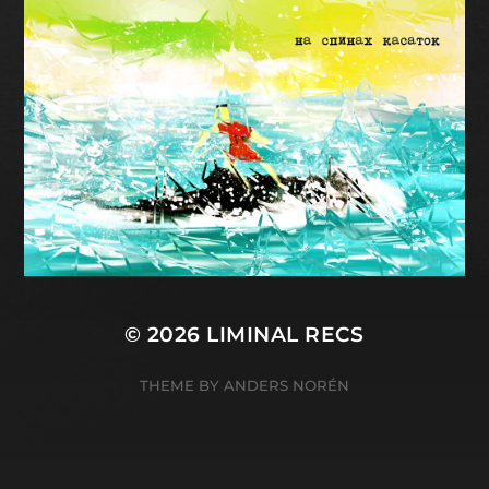
© 2026
LIMINAL RECS
THEME BY
ANDERS NORÉN