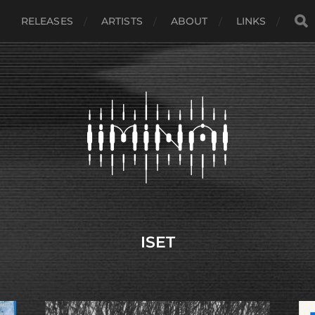
RELEASES
ARTISTS
ABOUT
LINKS
ISET