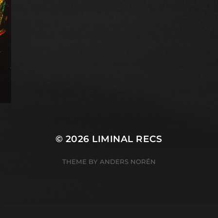
© 2026
LIMINAL RECS
THEME BY
ANDERS NORÉN