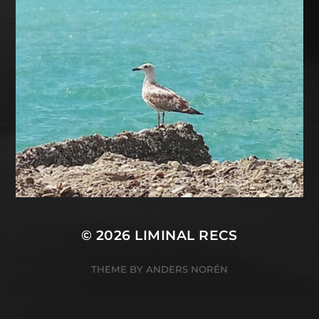
© 2026
LIMINAL RECS
THEME BY
ANDERS NORÉN