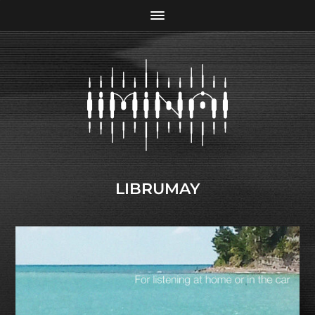
LIBRUMAY