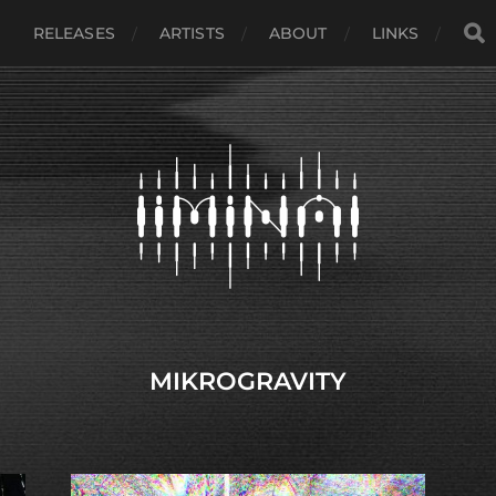
RELEASES
ARTISTS
ABOUT
LINKS
MIKROGRAVITY