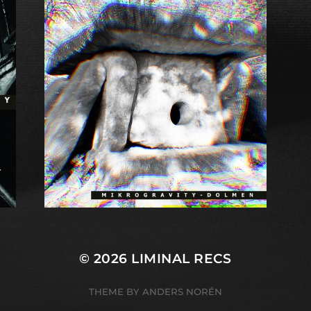
© 2026
LIMINAL RECS
THEME BY
ANDERS NORÉN