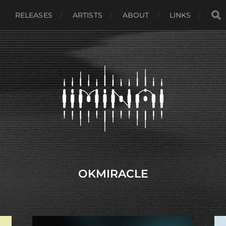
RELEASES
ARTISTS
ABOUT
LINKS
OKMIRACLE