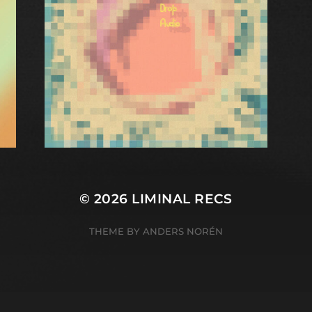
© 2026
LIMINAL RECS
THEME BY
ANDERS NORÉN