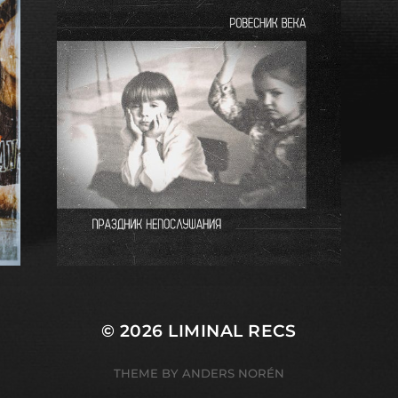
© 2026
LIMINAL RECS
THEME BY
ANDERS NORÉN