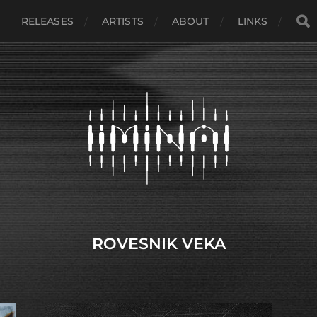
RELEASES
ARTISTS
ABOUT
LINKS
ROVESNIK VEKA