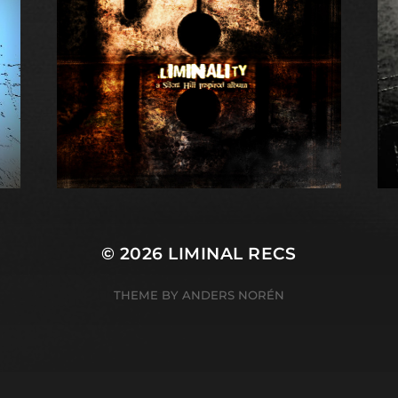
© 2026
LIMINAL RECS
THEME BY
ANDERS NORÉN