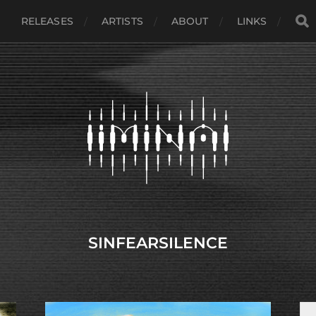
RELEASES
ARTISTS
ABOUT
LINKS
SINFEARSILENCE