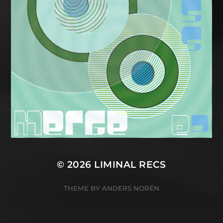
© 2026
LIMINAL RECS
THEME BY
ANDERS NORÉN