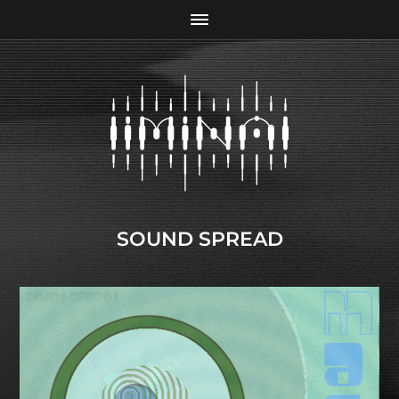
SOUND SPREAD