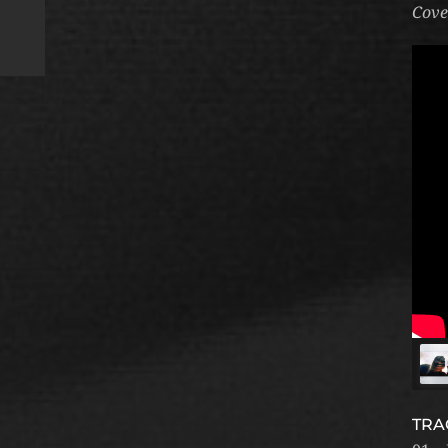
Cove
TRA