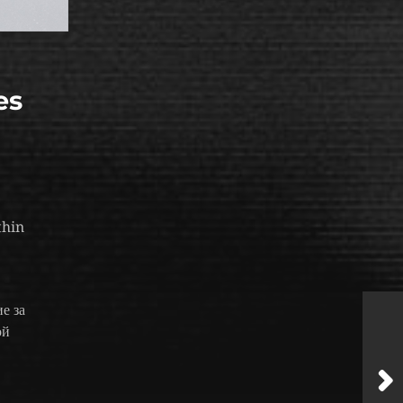
es
thin
е за
ой