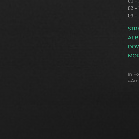
01 –
02 –
03 –
STR
ALB
DO
MOR
In
Fo
Am