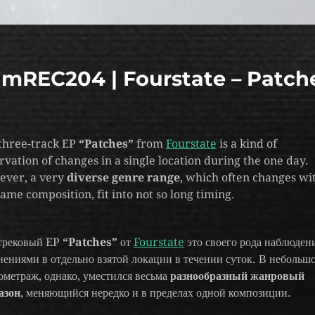
imREC204 | Fourstate – Patch
three-track EP
“Patches”
from
Fourstate
is a kind of
rvation of changes in a single location during the one day.
ver, a very
diverse genre range
, which often changes wi
same composition, fit into not so long timing.
трековый EP
“Patches”
от
Fourstate
это своего рода наблюдени
нениями в отдельно взятой локации в течении суток. В небольш
ометраж, однако, уместился весьма
разнообразный жанровый
азон
, меняющийся нередко и в пределах одной композиции.