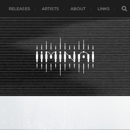
RELEASES
ARTISTS
ABOUT
LINKS