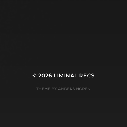
© 2026
LIMINAL RECS
THEME BY
ANDERS NORÉN