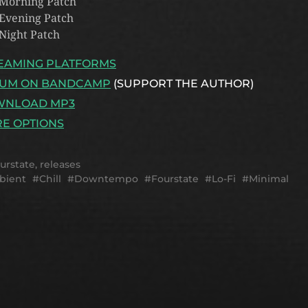
 Morning Patch
 Evening Patch
 Night Patch
EAMING PLATFORMS
UM ON BANDCAMP
(SUPPORT THE AUTHOR)
WNLOAD MP3
E OPTIONS
urstate
,
releases
bient
Chill
Downtempo
Fourstate
Lo-Fi
Minimal