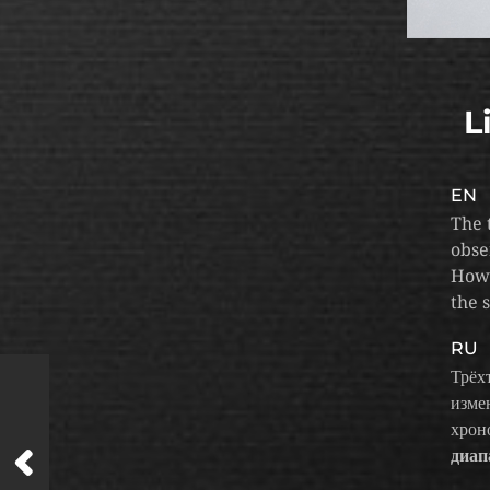
L
EN
The 
obse
Howe
the 
RU
Трёх
изме
хрон
диап