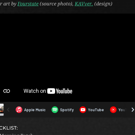
r art by
Fourstate
(source photo),
KAVver.
(design)
CKLIST: