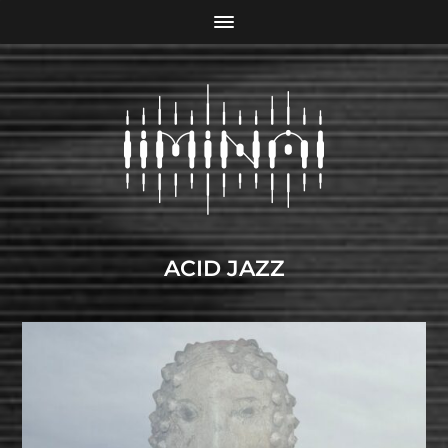
ACID JAZZ