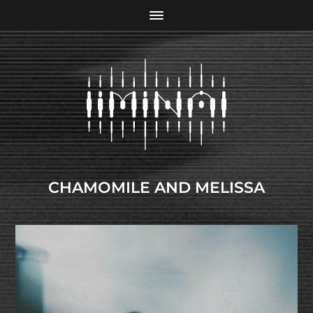
CHAMOMILE AND MELISSA