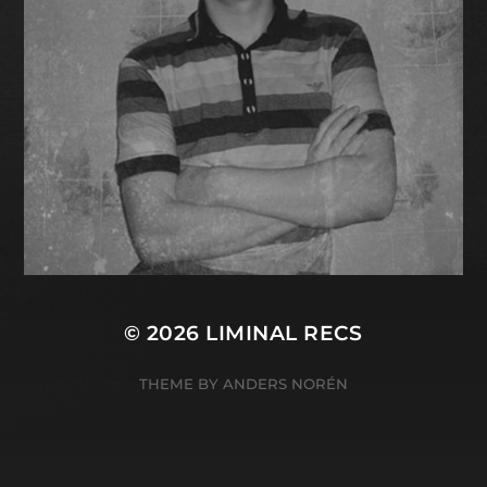
© 2026
LIMINAL RECS
THEME BY
ANDERS NORÉN