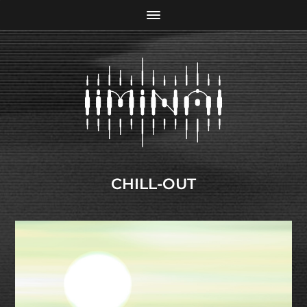
CHILL-OUT