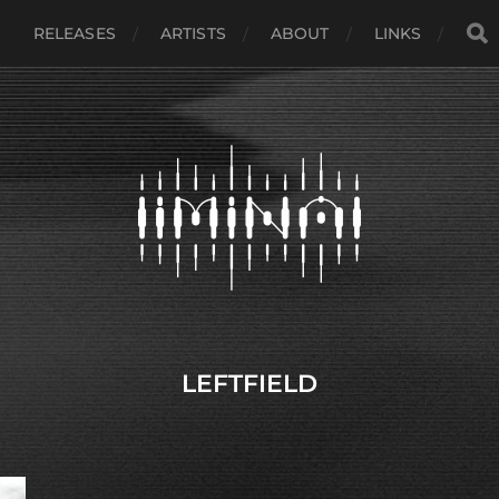
RELEASES
ARTISTS
ABOUT
LINKS
LEFTFIELD