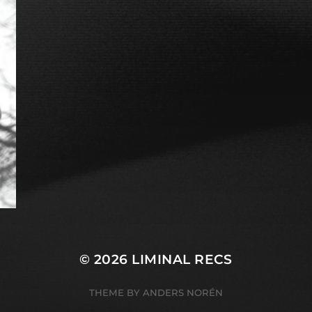
© 2026
LIMINAL RECS
THEME BY
ANDERS NORÉN