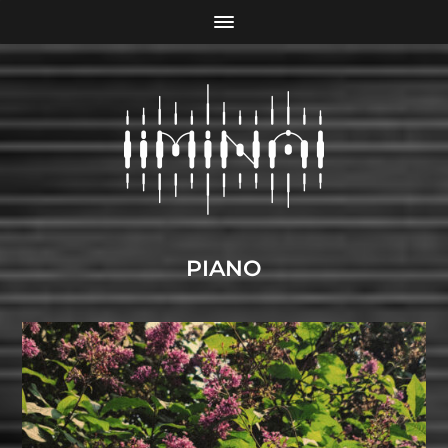
PIANO