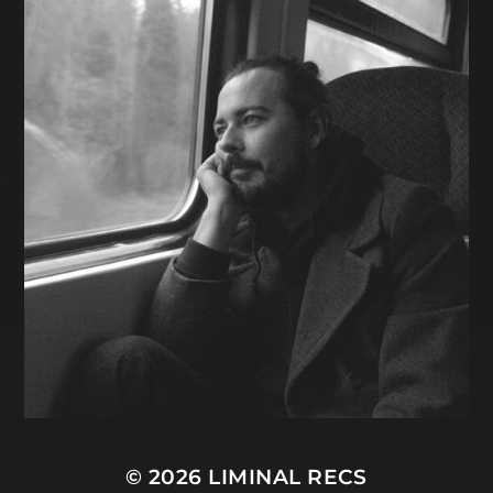
© 2026
LIMINAL RECS