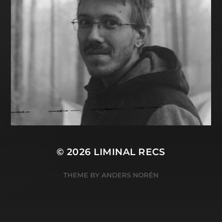
© 2026
LIMINAL RECS
THEME BY
ANDERS NORÉN