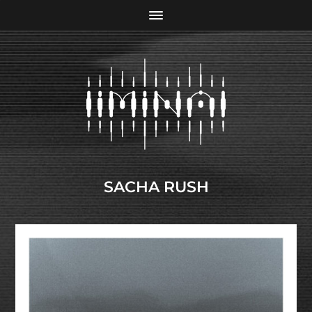
SACHA RUSH