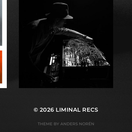
© 2026
LIMINAL RECS
THEME BY
ANDERS NORÉN