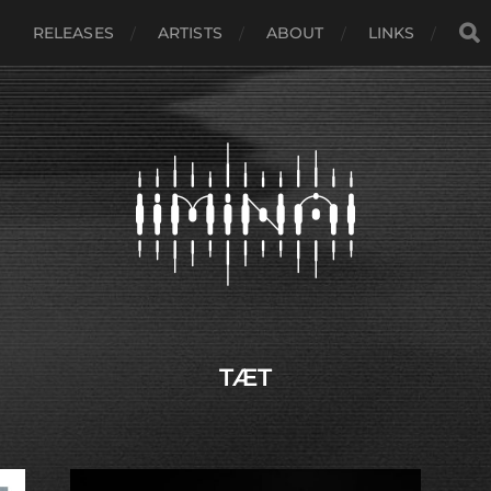
RELEASES
ARTISTS
ABOUT
LINKS
TÆT