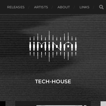
RELEASES
ARTISTS
ABOUT
LINKS
TECH-HOUSE