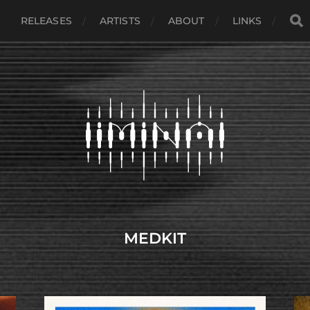
RELEASES
ARTISTS
ABOUT
LINKS
MEDKIT