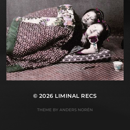
© 2026
LIMINAL RECS
THEME BY
ANDERS NORÉN