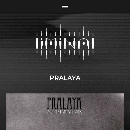
PRALAYA