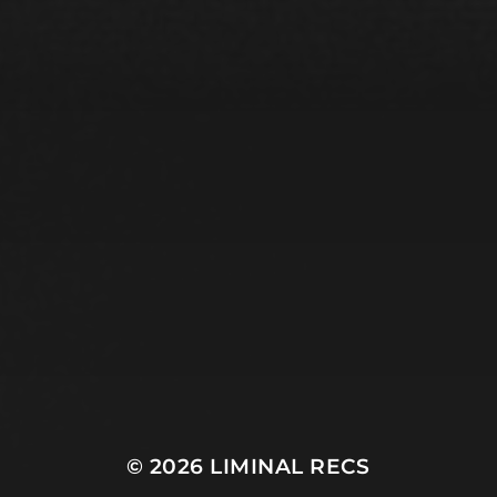
© 2026
LIMINAL RECS