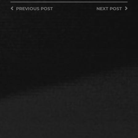
PREVIOUS
POST
NEXT
POST