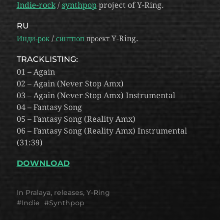
Indie-rock
/
synthpop
project of Y-Ring.
RU
Инди-рок
/
синтпоп
проект Y-Ring.
TRACKLISTING:
01 – Again
02 – Again (Never Stop Amx)
03 – Again (Never Stop Amx) Instrumental
04 – Fantasy Song
05 – Fantasy Song (Reality Amx)
06 – Fantasy Song (Reality Amx) Instrumental
(31:39)
DOWNLOAD
In
Pralaya
,
releases
,
Y-Ring
Indie
Synthpop