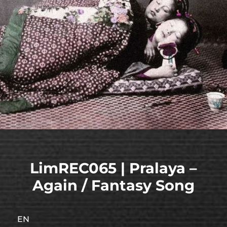
LimREC065 | Pralaya –
Again / Fantasy Song
EN