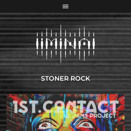
STONER ROCK